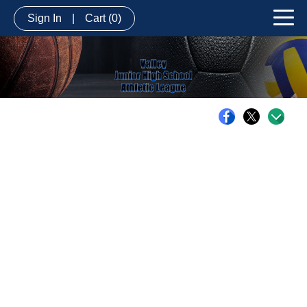
Sign In
|
Cart
(0)