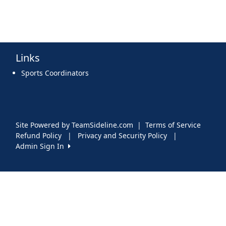
Links
Sports Coordinators
Site Powered by TeamSideline.com
|
Terms of Service
Refund Policy
|
Privacy and Security Policy
|
Admin Sign In