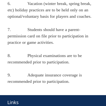
6.
Vacation (winter break, spring break,
etc) holiday practices are to be held only on an
optional/voluntary basis for players and coaches.
7.
Students should have a parent-
permission card on file prior to participation in
practice or game activities.
8.
Physical examinations are to be
recommended prior to participation.
9.
Adequate insurance coverage is
recommended prior to participation.
Links