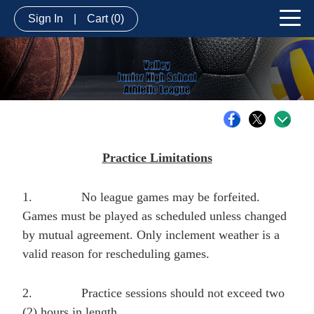
Sign In
|
Cart
(0)
Practice Limitations
1.
No league games may be forfeited.
Games must be played as scheduled unless changed
by mutual agreement. Only inclement weather is a
valid reason for rescheduling games.
2.
Practice sessions should not exceed two
(2) hours in length.