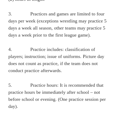
3.
Practices and games are limited to four
days per week (exceptions wrestling may practice 5
days a week all season, other teams may practice 5
days a week prior to the first league game).
4.
Practice includes: classification of
players; instruction; issue of uniforms. Picture day
does not count as practice, if the team does not
conduct practice afterwards.
5.
Practice hours: It is recommended that
practice hours be immediately after school – not
before school or evening. (One practice session per
day).