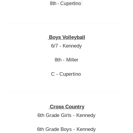
8th - Cupertino
Boys Volleyball
6/7 - Kennedy
8th - Miller
C - Cupertino
Cross Country
6th Grade Girls - Kennedy
6th Grade Boys - Kennedy