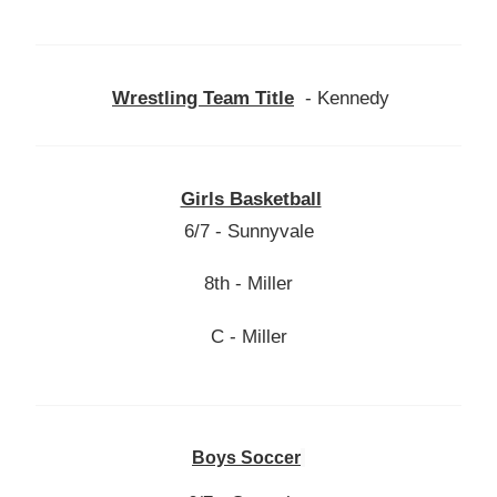
Wrestling Team Title
- Kennedy
Girls Basketball
6/7 - Sunnyvale
8th - Miller
C - Miller
Boys Soccer