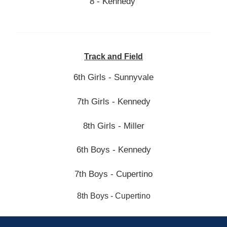
8 - Kennedy
Track and Field
6th Girls - Sunnyvale
7th Girls
- Kennedy
8th Girls - Miller
6th Boys - Kennedy
7th Boys - Cupertino
8th Boys - Cupertino