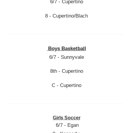
6/7 - Cupertino
8 - Cupertino/Blach
Boys Basketball
6/7 - Sunnyvale
8th - Cupertino
C - Cupertino
Girls Soccer
6/7 - Egan