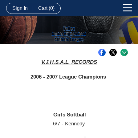
Sign In
|
Cart
(0)
V.J.H.S.A.L. RECORDS
2006 - 2007 League Champions
Girls Softball
6/7 - Kennedy