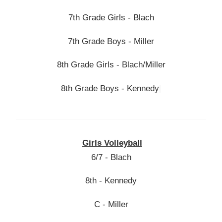
7th Grade Girls - Blach
7th Grade Boys - Miller
8th Grade Girls - Blach/Miller
8th Grade Boys - Kennedy
Girls Volleyball
6/7 - Blach
8th - Kennedy
C - Miller